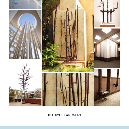
RETURN TO ARTWORK