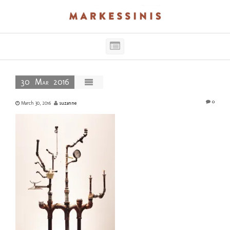
Single
Post
Main
Navigation
30
Mar
2016
0
March 30, 2016
suzanne