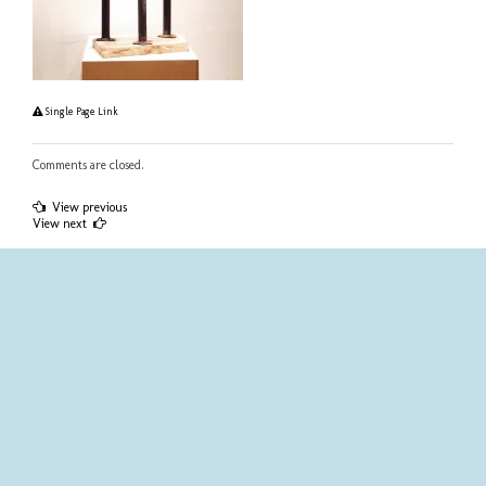
Single Page Link
Comments are closed.
Post
View previous
View next
navigation