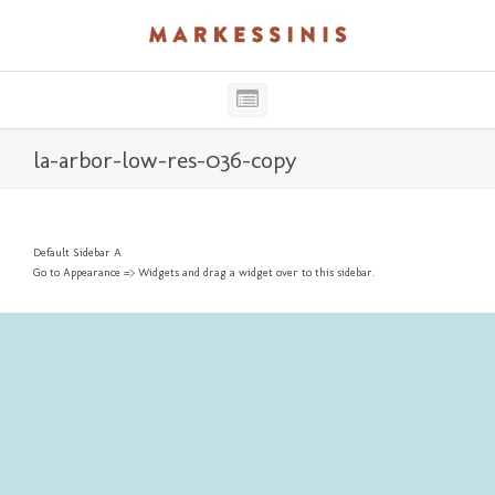
Main
Navigation
la-arbor-low-res-036-copy
Default Sidebar A
Go to Appearance => Widgets and drag a widget over to this sidebar.